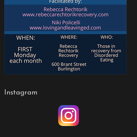
Instagram