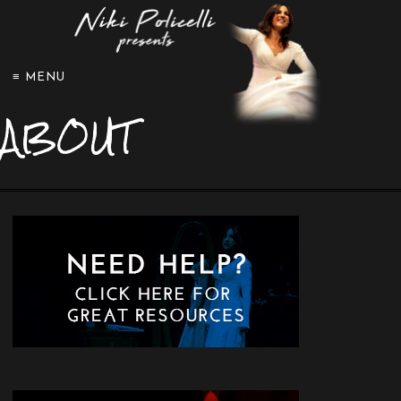
≡ MENU
ABOUT